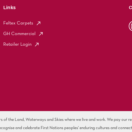
Links
C
Feltex Carpets
GH Commercial
Retailer Login
of the Land, Waterways and Skies where we live and work. We pay our resp
cognise and celebrate First Nations peoples' enduring cultures and connect