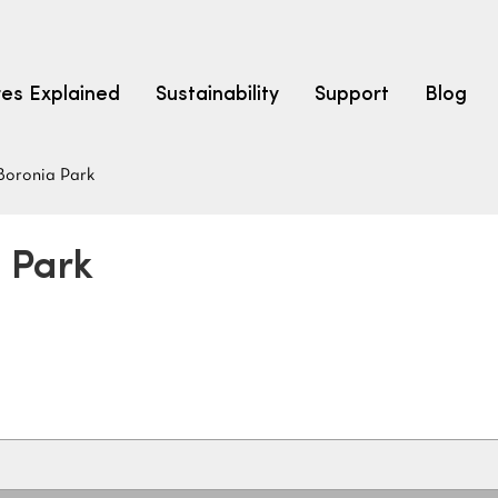
res Explained
Sustainability
Support
Blog
Boronia Park
LEARN
CARPET F
How to Ch
a Park
solution dyed nylon
polyester
polypropylene
Fibre Typ
Carpet St
Carpet Ra
Warrantie
Carpet Ins
SEARCH BY BUDGET