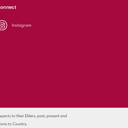
onnect
Instagram
ects to their Elders, past, present and
ions to Country.