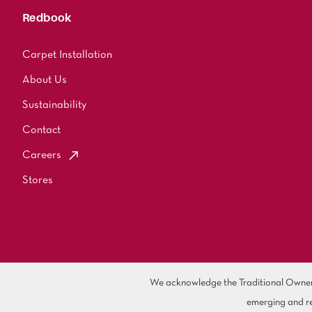
Redbook
Carpet Installation
About Us
Sustainability
Contact
Careers
Stores
We acknowledge the Traditional Owners 
emerging and re