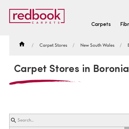
Carpets
Fib
Carpet Stores
New South Wales
SEARCH BY FIBRE TYPE
FIBRE TYPES
Carpet Stores in Boroni
triexta
triexta
solution dyed nylon
SEARCH BY COLOUR