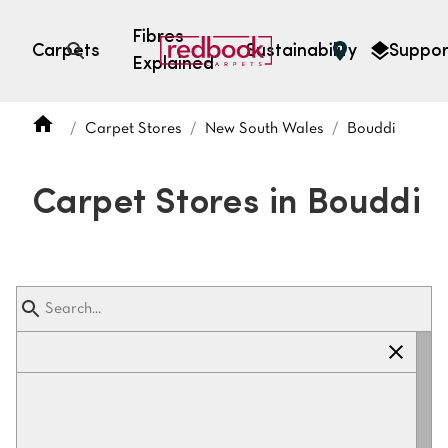
Fibres
Carpets
Sustainability
Suppor
Explained
Open search
Carpet Stores
New South Wales
Bouddi
SEARCH BY FIBRE TYPE
FIBRE TYPES
Carpet Stores in Bouddi
triexta
triexta
solution dyed nylon
polyester
SEARCH BY COLOUR
Light
Grey