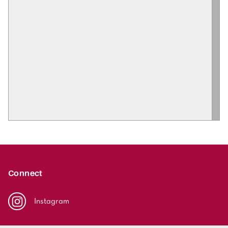
Connect
Instagram