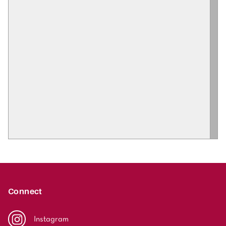
Connect
Instagram