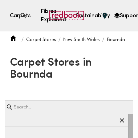
Fibres
Carpets
Sustainability
Suppor
Explained
Open search
Carpet Stores
New South Wales
Bournda
SEARCH BY FIBRE TYPE
FIBRE TYPES
Carpet Stores in
triexta
Bournda
triexta
solution dyed nylon
polyester
SEARCH BY COLOUR
Light
Grey