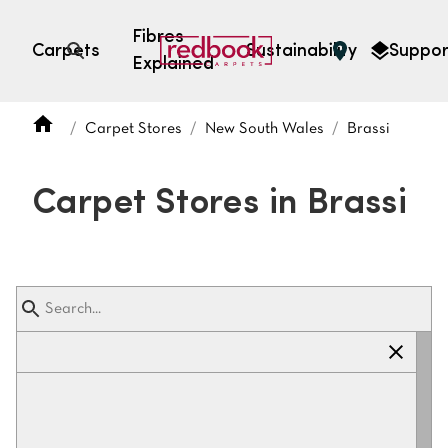
Fibres
Carpets
Sustainability
Suppor
Explained
Open search
Carpet Stores
New South Wales
Brassi
SEARCH BY FIBRE TYPE
FIBRE TYPES
Carpet Stores in Brassi
triexta
triexta
solution dyed nylon
polyester
SEARCH BY COLOUR
Light
Grey