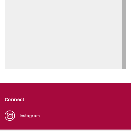
Connect
Instagram