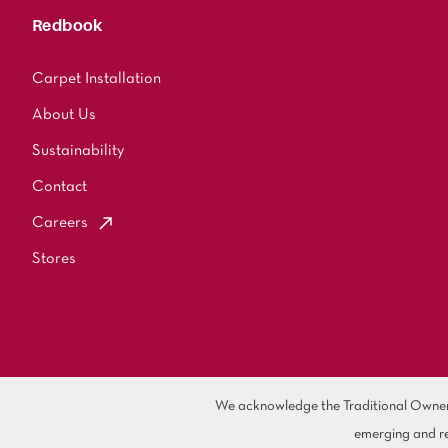
Redbook
Carpet Installation
About Us
Sustainability
Contact
Careers
Stores
We acknowledge the Traditional Owners 
emerging and re