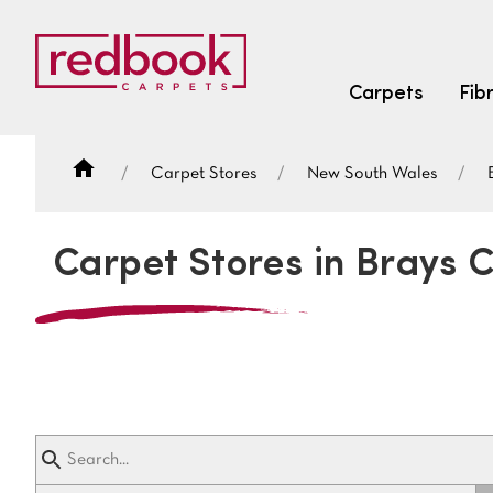
Carpets
Fib
Carpet Stores
New South Wales
SEARCH BY FIBRE TYPE
FIBRE TYPES
Carpet Stores in Brays 
triexta
triexta
solution dyed nylon
SEARCH BY COLOUR