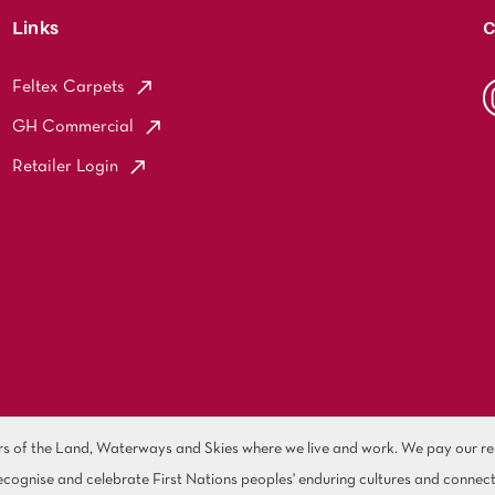
Links
C
Feltex Carpets
GH Commercial
Retailer Login
of the Land, Waterways and Skies where we live and work. We pay our resp
cognise and celebrate First Nations peoples' enduring cultures and connect