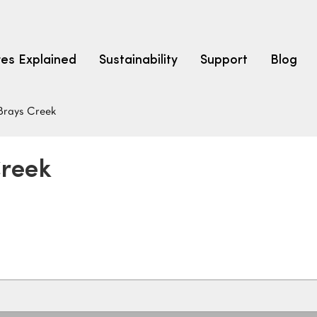
res Explained
Sustainability
Support
Blog
Brays Creek
LEARN
CARPET F
How to Ch
Creek
solution dyed nylon
polyester
polypropylene
Fibre Typ
Carpet St
Carpet Ra
Warrantie
Carpet Ins
SEARCH BY BUDGET