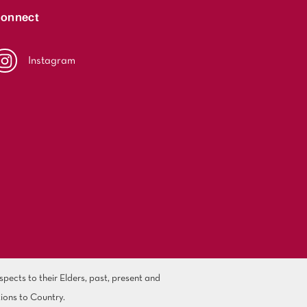
onnect
Instagram
ects to their Elders, past, present and
ions to Country.