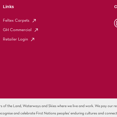
Links
C
Feltex Carpets
GH Commercial
Retailer Login
of the Land, Waterways and Skies where we live and work. We pay our resp
cognise and celebrate First Nations peoples' enduring cultures and connect