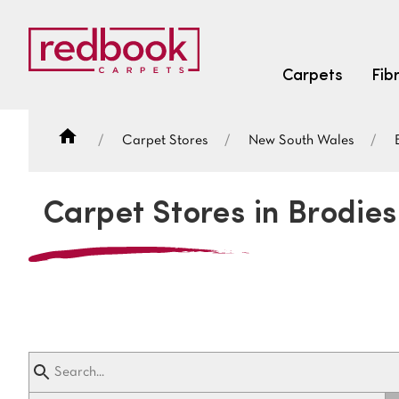
Carpets
Fib
Carpet Stores
New South Wales
SEARCH BY FIBRE TYPE
FIBRE TYPES
Carpet Stores in Brodies
triexta
triexta
solution dyed nylon
SEARCH BY COLOUR