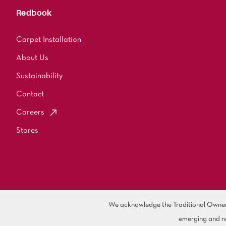
Redbook
Carpet Installation
About Us
Sustainability
Contact
Careers
Stores
We acknowledge the Traditional Owners 
emerging and re