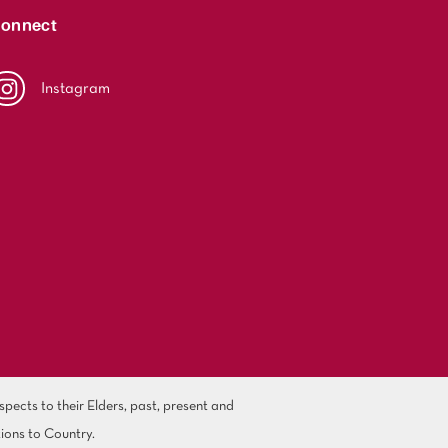
onnect
Instagram
ects to their Elders, past, present and
ions to Country.