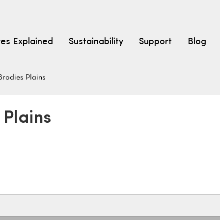
res Explained
Sustainability
Support
Blog
Brodies Plains
LEARN
CARPET F
How to Ch
 Plains
solution dyed nylon
polyester
polypropylene
Fibre Typ
Carpet St
Carpet Ra
Warrantie
Carpet Ins
SEARCH BY BUDGET