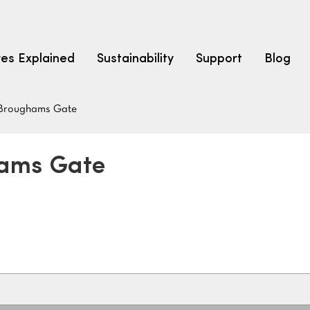
res Explained
Sustainability
Support
Blog
Broughams Gate
LEARN
CARPET F
How to Ch
hams Gate
solution dyed nylon
polyester
polypropylene
Fibre Typ
Carpet St
Carpet Ra
Warrantie
Carpet Ins
SEARCH BY BUDGET