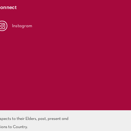
onnect
Instagram
ects to their Elders, past, present and
ions to Country.