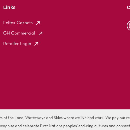
Links
C
Feltex Carpets
GH Commercial
Retailer Login
of the Land, Waterways and Skies where we live and work. We pay our resp
cognise and celebrate First Nations peoples' enduring cultures and connect