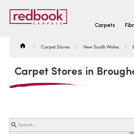
Carpets
Fib
Carpet Stores
New South Wales
SEARCH BY FIBRE TYPE
FIBRE TYPES
Carpet Stores in Broug
triexta
triexta
solution dyed nylon
SEARCH BY COLOUR