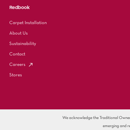
Redbook
Carpet Installation
About Us
Sustainability
Contact
Careers
Stores
We acknowledge the Traditional Owners 
emerging and re