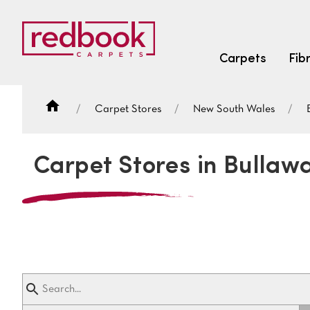
Carpets
Fib
Carpet Stores
New South Wales
SEARCH BY FIBRE TYPE
FIBRE TYPES
Carpet Stores in Bullaw
triexta
triexta
solution dyed nylon
SEARCH BY COLOUR