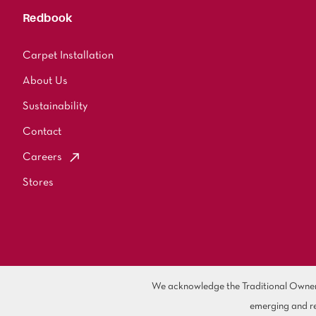
Redbook
Carpet Installation
About Us
Sustainability
Contact
Careers
Stores
We acknowledge the Traditional Owners 
emerging and re