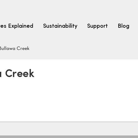
res Explained
Sustainability
Support
Blog
Bullawa Creek
LEARN
CARPET F
How to Ch
a Creek
solution dyed nylon
polyester
polypropylene
Fibre Typ
Carpet St
Carpet Ra
Warrantie
Carpet Ins
SEARCH BY BUDGET