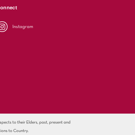
onnect
Instagram
ects to their Elders, past, present and
ions to Country.