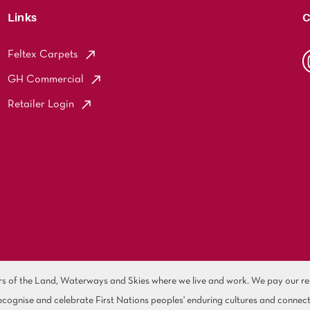
Links
C
Feltex Carpets
GH Commercial
Retailer Login
of the Land, Waterways and Skies where we live and work. We pay our resp
cognise and celebrate First Nations peoples' enduring cultures and connect