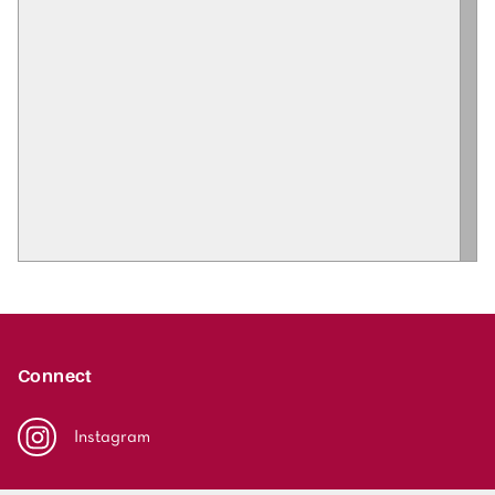
Connect
Instagram