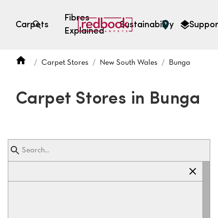
Fibres
Carpets
Sustainability
Suppor
Explained
Open search
Carpet Stores
New South Wales
Bunga
SEARCH BY FIBRE TYPE
FIBRE TYPES
Carpet Stores in Bunga
triexta
triexta
solution dyed nylon
polyester
SEARCH BY COLOUR
Light
Grey