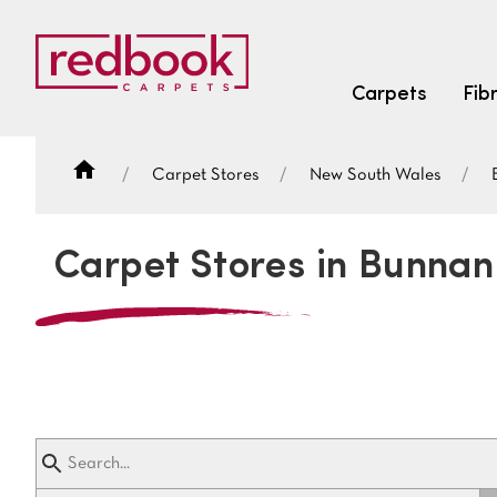
Carpets
Fib
Carpet Stores
New South Wales
SEARCH BY FIBRE TYPE
FIBRE TYPES
Carpet Stores in Bunnan
triexta
triexta
solution dyed nylon
SEARCH BY COLOUR