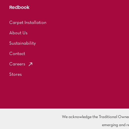
Redbook
Carpet Installation
About Us
Sustainability
Contact
Careers
Stores
We acknowledge the Traditional Owners 
emerging and re