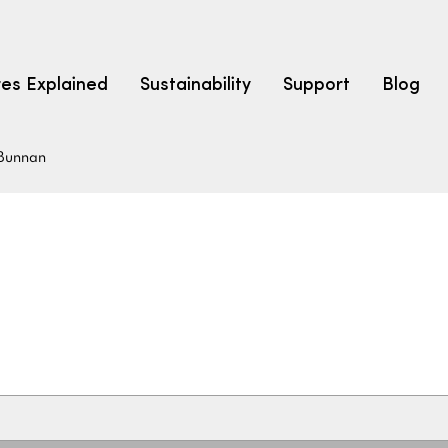
res Explained
Sustainability
Support
Blog
Bunnan
LEARN
CARPET F
How to Ch
solution dyed nylon
polyester
polypropylene
Fibre Typ
Carpet St
Carpet Ra
Warrantie
Carpet Ins
SEARCH BY BUDGET