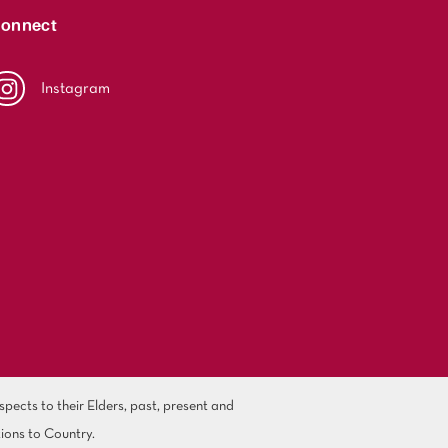
onnect
Instagram
ects to their Elders, past, present and
ions to Country.