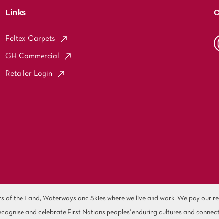
Links
C
Feltex Carpets
GH Commercial
Retailer Login
of the Land, Waterways and Skies where we live and work. We pay our resp
cognise and celebrate First Nations peoples' enduring cultures and connect