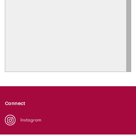
Connect
Instagram