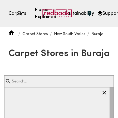
Fibres
Carpets
Sustainability
Suppor
Explained
Open search
Carpet Stores
New South Wales
Buraja
SEARCH BY FIBRE TYPE
FIBRE TYPES
Carpet Stores in Buraja
triexta
triexta
solution dyed nylon
polyester
SEARCH BY COLOUR
Light
Grey