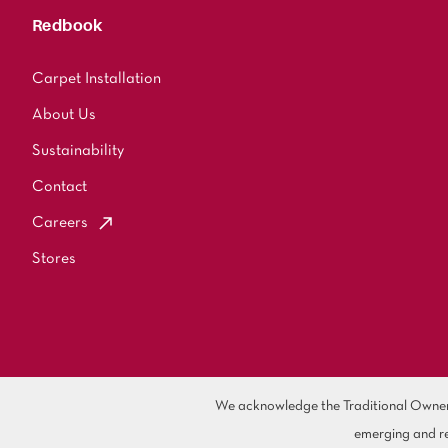
Redbook
Carpet Installation
About Us
Sustainability
Contact
Careers
Stores
We acknowledge the Traditional Owners 
emerging and re