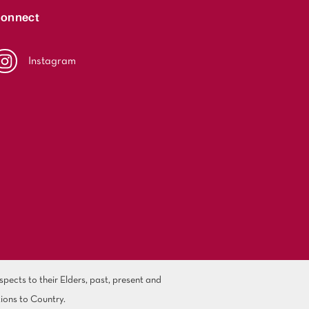
onnect
Instagram
ects to their Elders, past, present and
ions to Country.