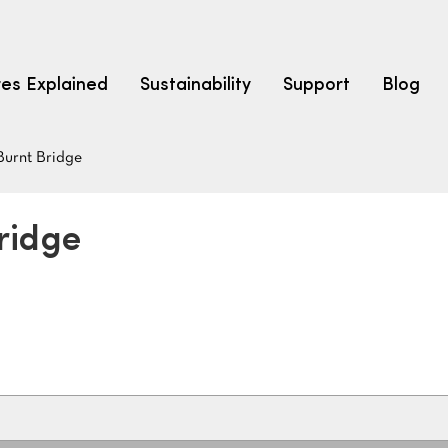
res Explained
Sustainability
Support
Blog
Burnt Bridge
LEARN
CARPET F
How to Ch
ridge
solution dyed nylon
polyester
polypropylene
Fibre Typ
Carpet St
Carpet Ra
Warrantie
Carpet Ins
SEARCH BY BUDGET