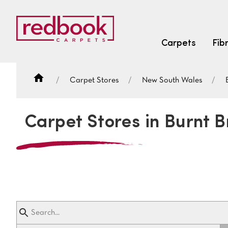
Carpets
Fib
Carpet Stores
New South Wales
SEARCH BY FIBRE TYPE
FIBRE TYPES
Carpet Stores in Burnt B
triexta
triexta
solution dyed nylon
SEARCH BY COLOUR