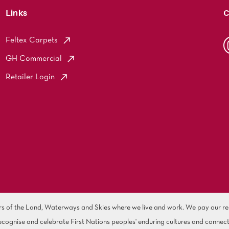
Links
C
Feltex Carpets
GH Commercial
Retailer Login
of the Land, Waterways and Skies where we live and work. We pay our resp
cognise and celebrate First Nations peoples' enduring cultures and connect