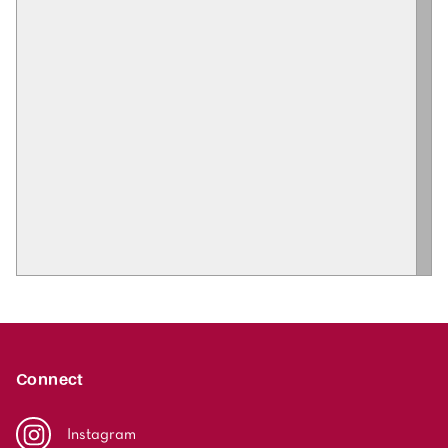
Connect
Instagram