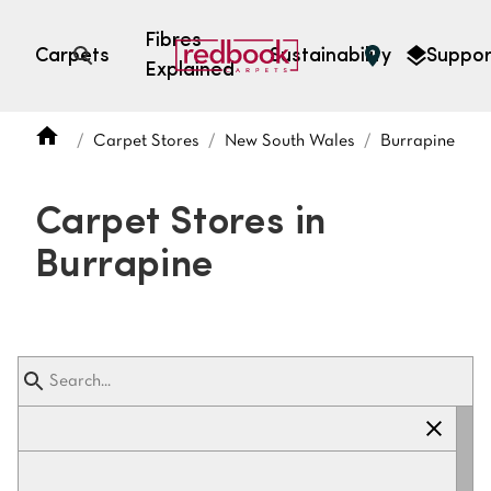
Fibres
Carpets
Sustainability
Suppor
Explained
Open search
Carpet Stores
New South Wales
Burrapine
SEARCH BY FIBRE TYPE
FIBRE TYPES
Carpet Stores in
triexta
Burrapine
triexta
solution dyed nylon
polyester
SEARCH BY COLOUR
Light
Grey