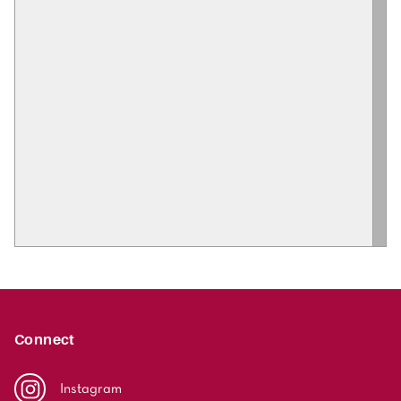
Connect
Instagram