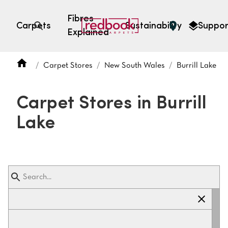
Fibres
Carpets
Sustainability
Suppor
Explained
Open search
Carpet Stores
New South Wales
Burrill Lake
SEARCH BY FIBRE TYPE
FIBRE TYPES
Carpet Stores in Burrill
triexta
Lake
triexta
solution dyed nylon
polyester
SEARCH BY COLOUR
Light
Grey