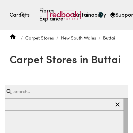
Fibres
Carpets
Sustainability
Suppor
Explained
Open search
Carpet Stores
New South Wales
Buttai
SEARCH BY FIBRE TYPE
FIBRE TYPES
Carpet Stores in Buttai
triexta
triexta
solution dyed nylon
polyester
SEARCH BY COLOUR
Light
Grey