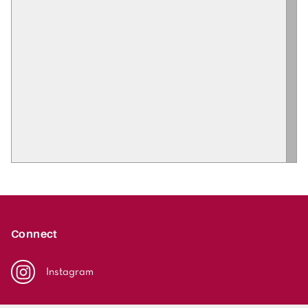
Connect
Instagram