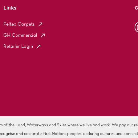
Links
C
Feltex Carpets
GH Commercial
Retailer Login
of the Land, Waterways and Skies where we live and work. We pay our resp
cognise and celebrate First Nations peoples' enduring cultures and connect