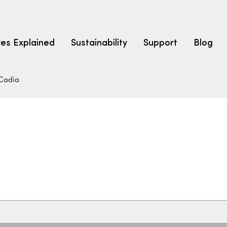
res Explained
Sustainability
Support
Blog
Cadia
LEARN
CARPET F
How to Ch
solution dyed nylon
polyester
polypropylene
Fibre Typ
Carpet St
Carpet Ra
Warrantie
Carpet Ins
SEARCH BY BUDGET