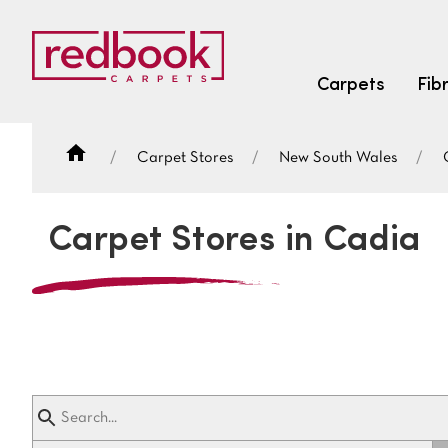
Carpets
Fib
Carpet Stores
New South Wales
SEARCH BY FIBRE TYPE
FIBRE TYPES
Carpet Stores in Cadia
triexta
triexta
solution dyed nylon
SEARCH BY COLOUR