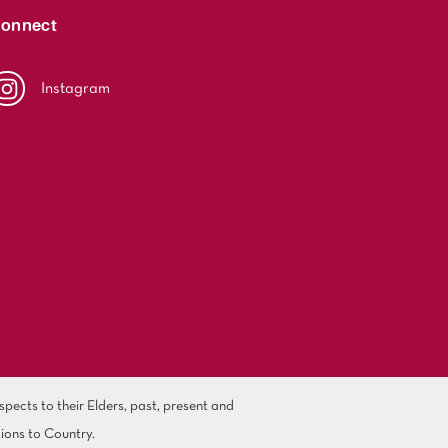
onnect
Instagram
ects to their Elders, past, present and
ions to Country.