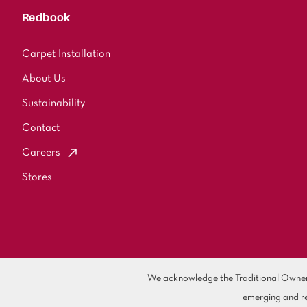
Redbook
Carpet Installation
About Us
Sustainability
Contact
Careers
Stores
We acknowledge the Traditional Owners 
emerging and re