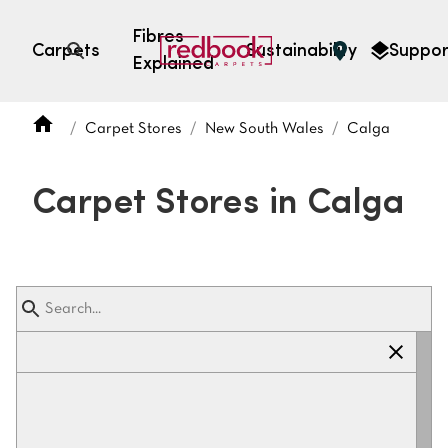
Fibres
Carpets
Sustainability
Suppor
Explained
Open search
Carpet Stores
New South Wales
Calga
SEARCH BY FIBRE TYPE
FIBRE TYPES
Carpet Stores in Calga
triexta
triexta
solution dyed nylon
polyester
SEARCH BY COLOUR
Light
Grey