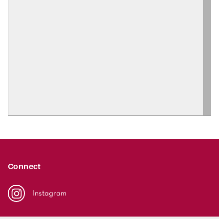
Connect
Instagram