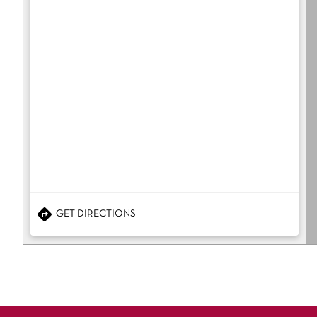
GET DIRECTIONS