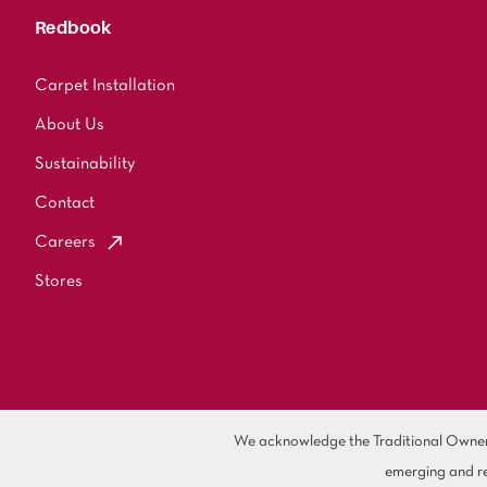
Redbook
Carpet Installation
About Us
Sustainability
Contact
Careers
Stores
We acknowledge the Traditional Owners 
emerging and re