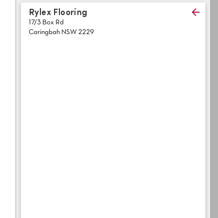
Light
Grey
Rylex Flooring
polyester
17/3 Box Rd
Dark
Bright
Caringbah NSW 2229
ALL SEARCH OPTIONS