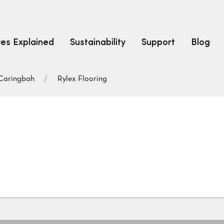
res Explained
Sustainability
Support
Blog
Caringbah
Rylex Flooring
LEARN
CARPET F
How to Ch
solution dyed nylon
polyester
polypropylene
Fibre Typ
Carpet St
Carpet Ra
Warrantie
Carpet Ins
SEARCH BY BUDGET