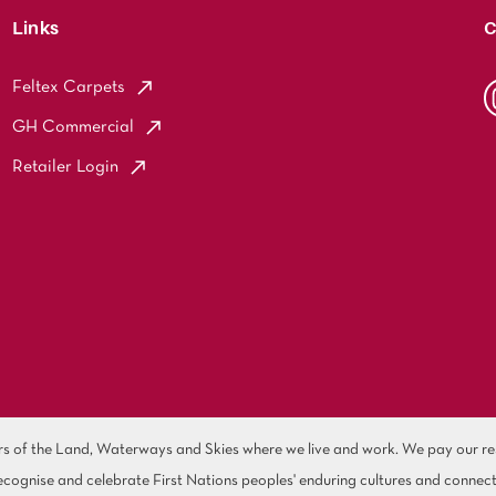
Links
C
Feltex Carpets
GH Commercial
Retailer Login
of the Land, Waterways and Skies where we live and work. We pay our resp
cognise and celebrate First Nations peoples' enduring cultures and connect