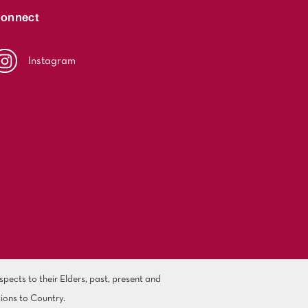
onnect
Instagram
ects to their Elders, past, present and
ions to Country.