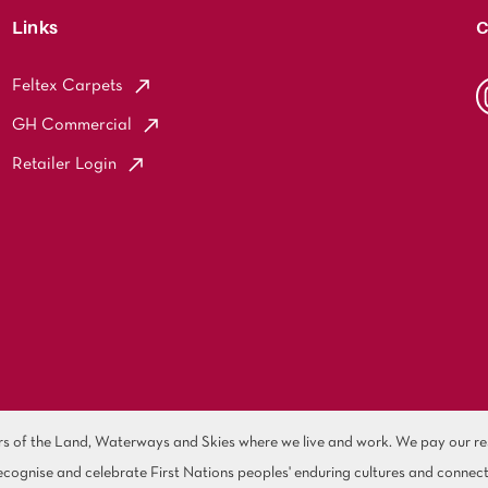
Links
C
Feltex Carpets
GH Commercial
Retailer Login
of the Land, Waterways and Skies where we live and work. We pay our resp
cognise and celebrate First Nations peoples' enduring cultures and connect