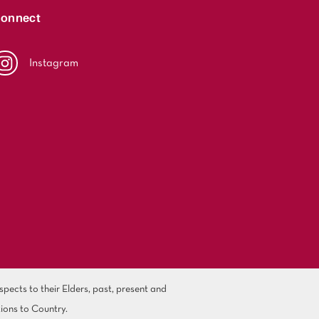
onnect
Instagram
ects to their Elders, past, present and
ions to Country.