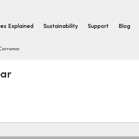
res Explained
Sustainability
Support
Blog
Carramar
LEARN
CARPET F
How to Ch
mar
solution dyed nylon
polyester
polypropylene
Fibre Typ
Carpet St
Carpet Ra
Warrantie
Carpet Ins
SEARCH BY BUDGET