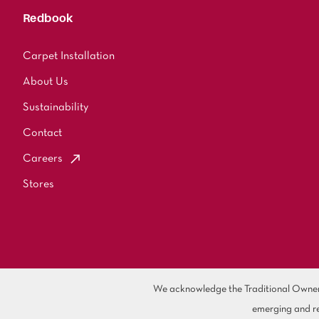
Redbook
Carpet Installation
About Us
Sustainability
Contact
Careers
Stores
We acknowledge the Traditional Owners 
emerging and re