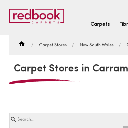
Carpets
Fib
Carpet Stores
New South Wales
SEARCH BY FIBRE TYPE
FIBRE TYPES
Carpet Stores in Carra
triexta
triexta
solution dyed nylon
SEARCH BY COLOUR