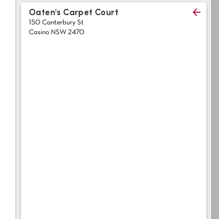
Light
Grey
Oaten's Carpet Court
polyester
150 Canterbury St
Dark
Bright
Casino NSW 2470
ALL SEARCH OPTIONS