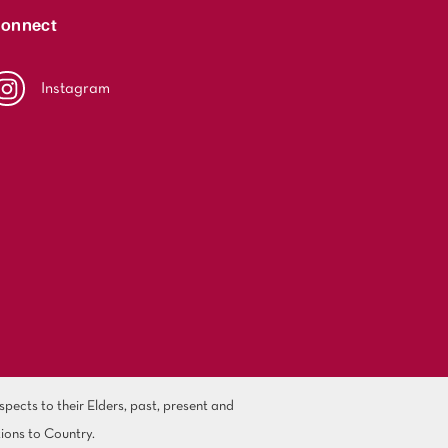
onnect
Instagram
ects to their Elders, past, present and
ions to Country.