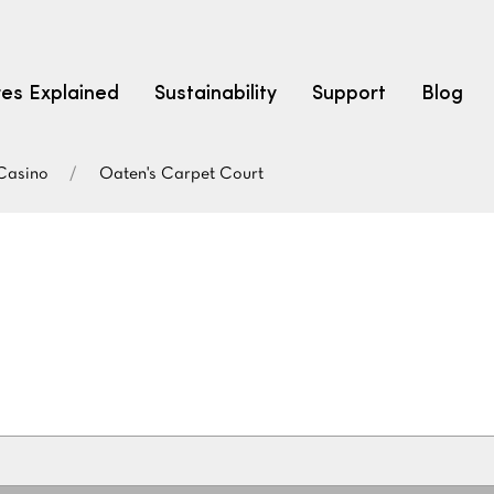
res Explained
Sustainability
Support
Blog
Casino
Oaten's Carpet Court
LEARN
CARPET F
How to Ch
solution dyed nylon
polyester
polypropylene
Fibre Typ
Carpet St
Carpet Ra
Warrantie
Carpet Ins
SEARCH BY BUDGET