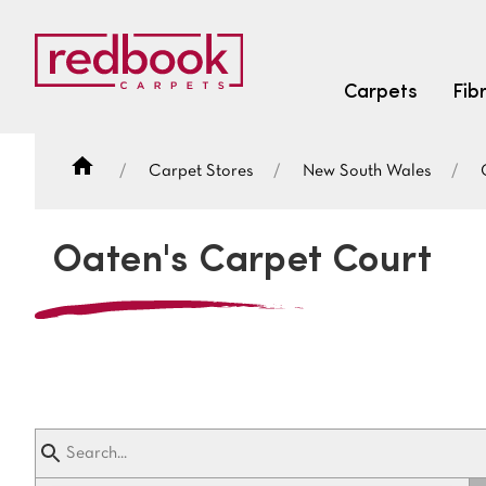
Carpets
Fib
Carpet Stores
New South Wales
SEARCH BY FIBRE TYPE
FIBRE TYPES
Oaten's Carpet Court
triexta
triexta
solution dyed nylon
SEARCH BY COLOUR