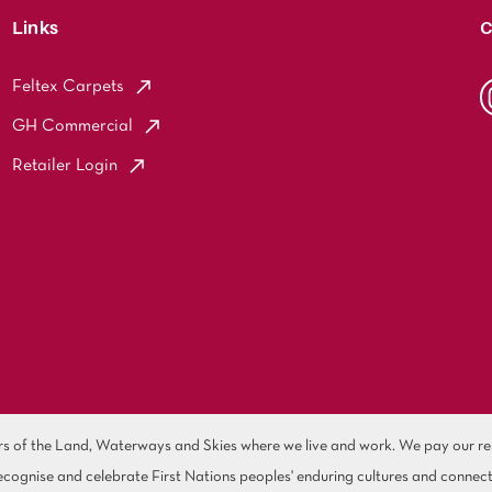
Links
C
Feltex Carpets
GH Commercial
Retailer Login
of the Land, Waterways and Skies where we live and work. We pay our resp
cognise and celebrate First Nations peoples' enduring cultures and connect