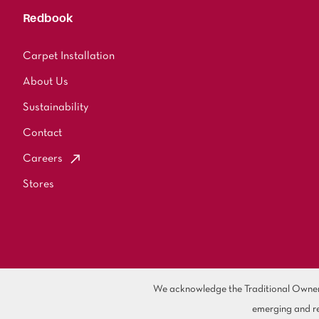
Redbook
Carpet Installation
About Us
Sustainability
Contact
Careers
Stores
We acknowledge the Traditional Owners 
emerging and re