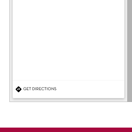
GET DIRECTIONS