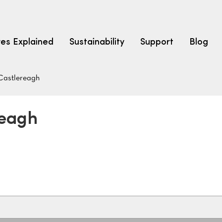
res Explained
Sustainability
Support
Blog
Castlereagh
LEARN
CARPET F
How to Ch
reagh
solution dyed nylon
polyester
polypropylene
Fibre Typ
Carpet St
Carpet Ra
Warrantie
Carpet Ins
SEARCH BY BUDGET