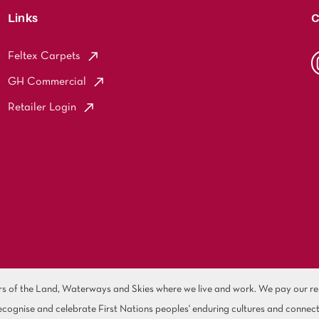
Links
C
Feltex Carpets
GH Commercial
Retailer Login
of the Land, Waterways and Skies where we live and work. We pay our resp
cognise and celebrate First Nations peoples' enduring cultures and connect