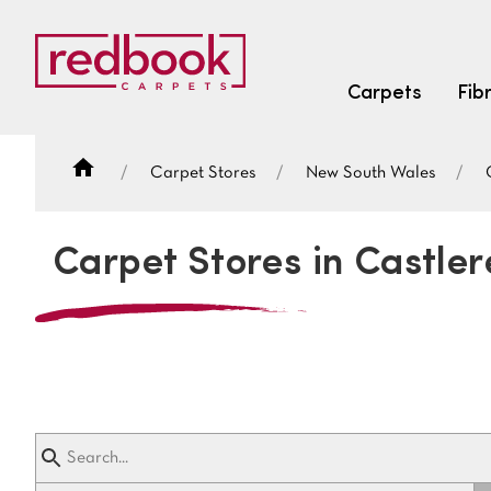
Carpets
Fib
Carpet Stores
New South Wales
SEARCH BY FIBRE TYPE
FIBRE TYPES
Carpet Stores in Castle
triexta
triexta
solution dyed nylon
SEARCH BY COLOUR