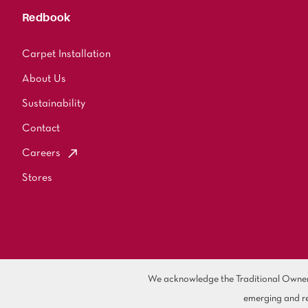
Redbook
Carpet Installation
About Us
Sustainability
Contact
Careers
Stores
We acknowledge the Traditional Owners 
emerging and re