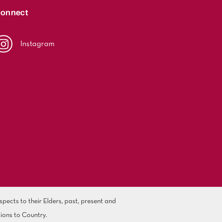
onnect
Instagram
ects to their Elders, past, present and
ions to Country.