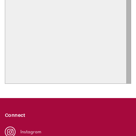
Connect
Instagram