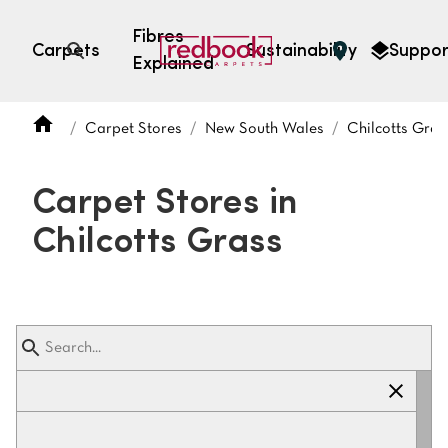
Fibres
Carpets
Sustainability
Suppor
Explained
Open search
Carpet Stores
New South Wales
Chilcotts Gras
SEARCH BY FIBRE TYPE
FIBRE TYPES
Carpet Stores in
triexta
Chilcotts Grass
triexta
solution dyed nylon
polyester
SEARCH BY COLOUR
Light
Grey