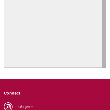
Connect
Instagram