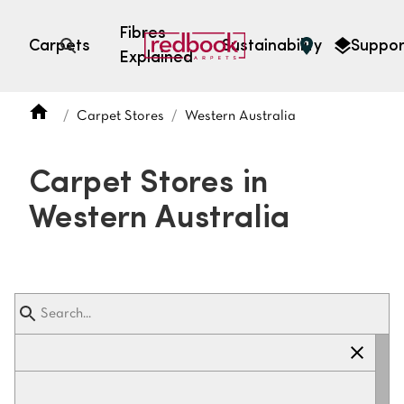
Fibres
Carpets
Sustainability
Suppor
Explained
Open search
Carpet Stores
Western Australia
SEARCH BY FIBRE TYPE
FIBRE TYPES
Carpet Stores in
triexta
Western Australia
triexta
solution dyed nylon
polyester
SEARCH BY COLOUR
Light
Grey