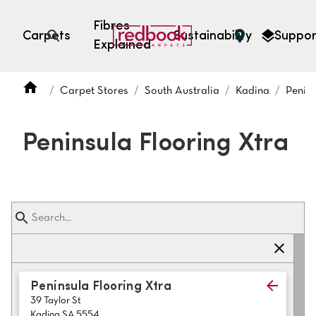
Fibres
Carpets
Sustainability
Suppor
Explained
Open search
Carpet Stores
South Australia
Kadina
Penins
SEARCH BY FIBRE TYPE
FIBRE TYPES
Peninsula Flooring Xtra
triexta
triexta
solution dyed nylon
polyester
SEARCH BY COLOUR
Peninsula Flooring Xtra
39 Taylor St
Light
Grey
Kadina SA 5554