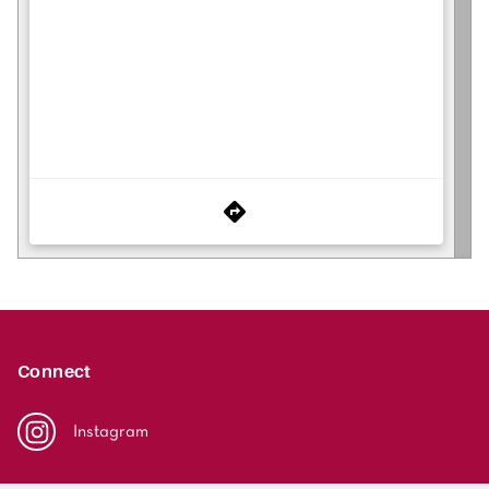
Connect
Instagram