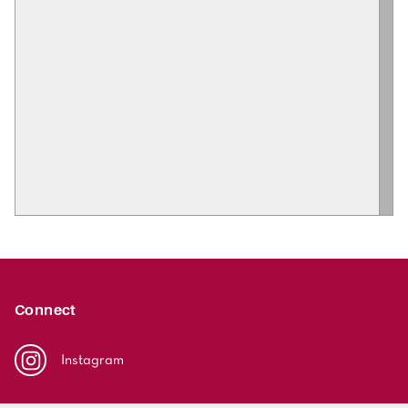
Connect
Instagram