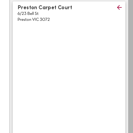
Light
Grey
Preston Carpet Court
polyester
6/23 Bell St
Dark
Bright
Preston VIC 3072
ALL SEARCH OPTIONS