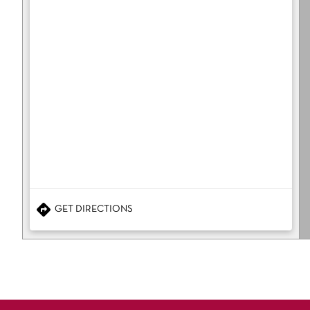
GET DIRECTIONS