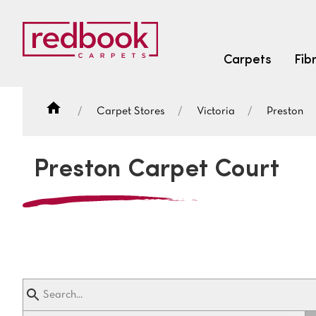
Carpets
Fib
Carpet Stores
Victoria
Preston
SEARCH BY FIBRE TYPE
FIBRE TYPES
Preston Carpet Court
triexta
triexta
solution dyed nylon
SEARCH BY COLOUR