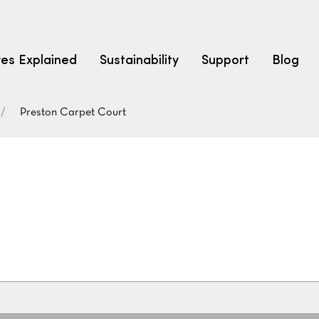
res Explained
Sustainability
Support
Blog
Preston Carpet Court
LEARN
CARPET F
How to Ch
solution dyed nylon
polyester
polypropylene
Fibre Typ
Carpet St
Carpet Ra
Warrantie
Carpet Ins
SEARCH BY BUDGET