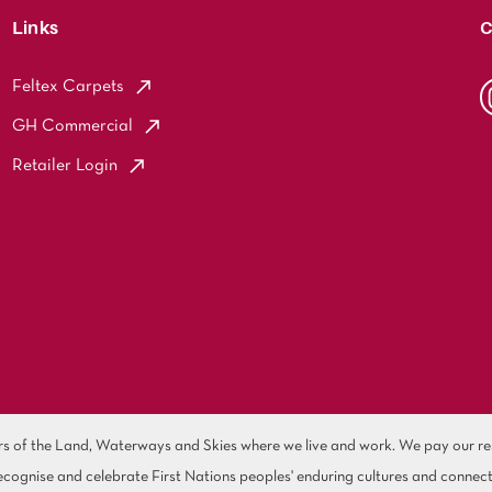
Links
C
Feltex Carpets
GH Commercial
Retailer Login
of the Land, Waterways and Skies where we live and work. We pay our resp
cognise and celebrate First Nations peoples' enduring cultures and connect