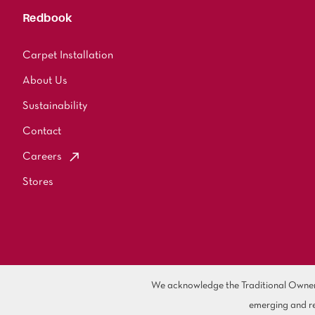
Redbook
Carpet Installation
About Us
Sustainability
Contact
Careers
Stores
We acknowledge the Traditional Owners 
emerging and re