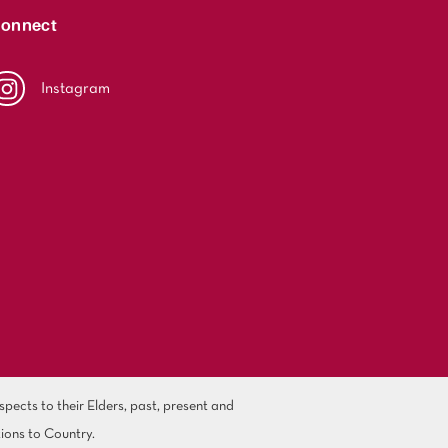
onnect
Instagram
ects to their Elders, past, present and
ions to Country.