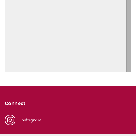
Connect
Instagram