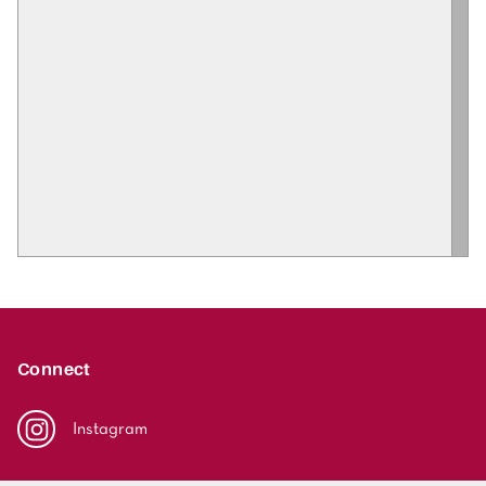
Connect
Instagram