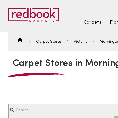
Carpets
Fib
Carpet Stores
Victoria
Morningt
SEARCH BY FIBRE TYPE
FIBRE TYPES
Carpet Stores in Mornin
triexta
triexta
solution dyed nylon
SEARCH BY COLOUR