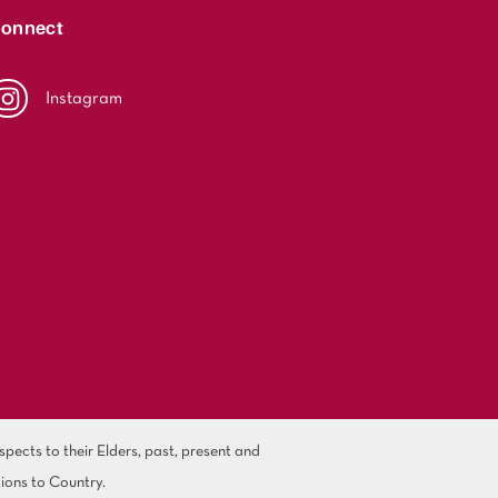
onnect
Instagram
ects to their Elders, past, present and
ions to Country.