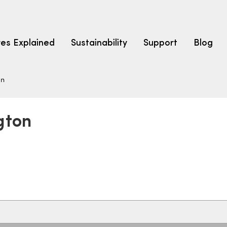
res Explained
Sustainability
Support
Blog
on
LEARN
CARPET F
How to Ch
gton
solution dyed nylon
polyester
polypropylene
Fibre Typ
Carpet St
Carpet Ra
Warrantie
Carpet Ins
SEARCH BY BUDGET