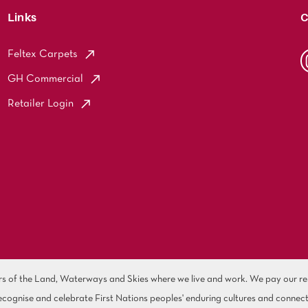
Links
C
Feltex Carpets
GH Commercial
Retailer Login
of the Land, Waterways and Skies where we live and work. We pay our resp
cognise and celebrate First Nations peoples' enduring cultures and connect