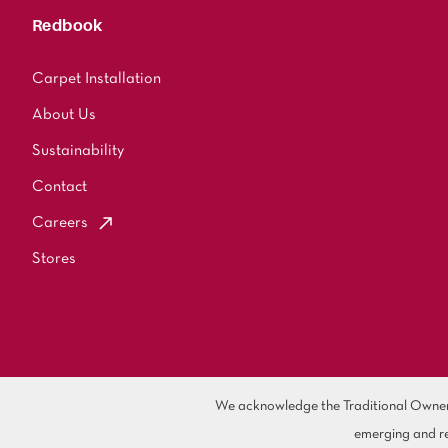
Redbook
Carpet Installation
About Us
Sustainability
Contact
Careers
Stores
We acknowledge the Traditional Owners 
emerging and re