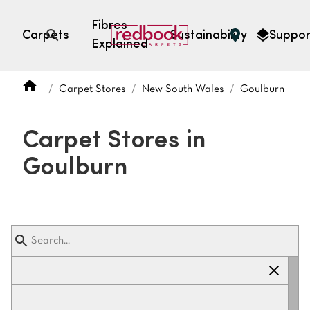
Fibres
Carpets
Sustainability
Suppor
Explained
Open search
Carpet Stores
New South Wales
Goulburn
SEARCH BY FIBRE TYPE
FIBRE TYPES
Carpet Stores in
triexta
Goulburn
triexta
solution dyed nylon
polyester
SEARCH BY COLOUR
Light
Grey