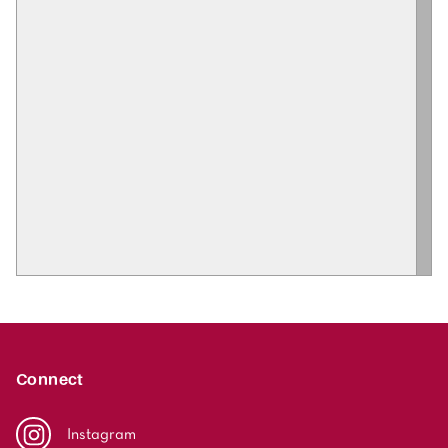
Connect
Instagram