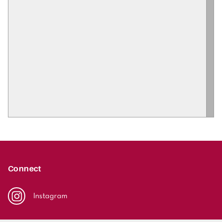
Connect
Instagram