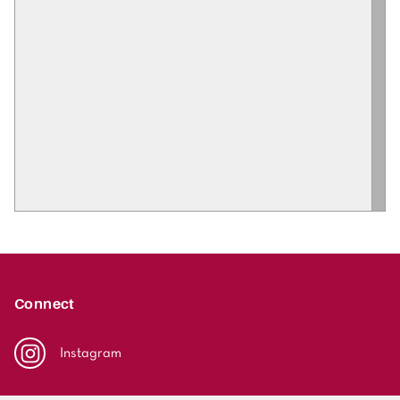
Connect
Instagram