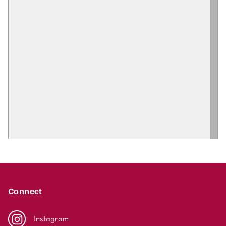
Connect
Instagram