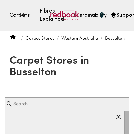
Fibres
Carpets
Sustainability
Suppor
Explained
Open search
Carpet Stores
Western Australia
Busselton
SEARCH BY FIBRE TYPE
FIBRE TYPES
Carpet Stores in
triexta
Busselton
triexta
solution dyed nylon
polyester
SEARCH BY COLOUR
Light
Grey