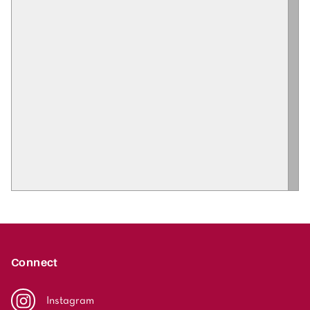
Connect
Instagram