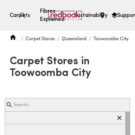
Fibres
Carpets
Sustainability
Suppor
Explained
Open search
Carpet Stores
Queensland
Toowoomba City
SEARCH BY FIBRE TYPE
FIBRE TYPES
Carpet Stores in
triexta
Toowoomba City
triexta
solution dyed nylon
polyester
SEARCH BY COLOUR
Light
Grey