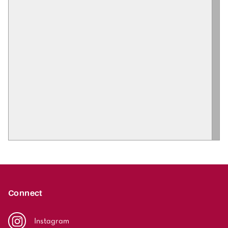
Connect
Instagram