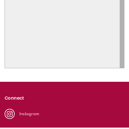
Connect
Instagram