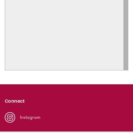
Connect
Instagram