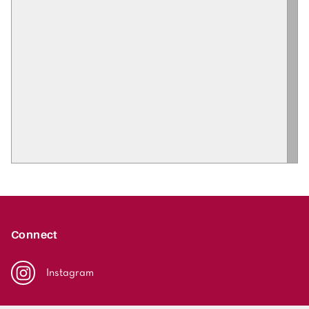
Connect
Instagram