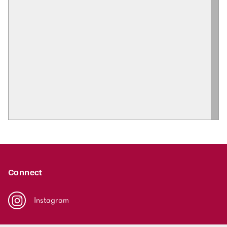
Connect
Instagram