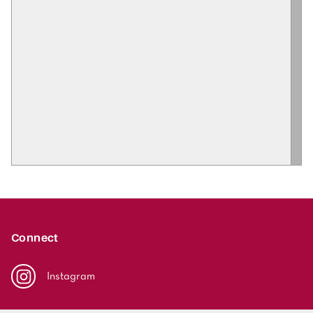
Connect
Instagram