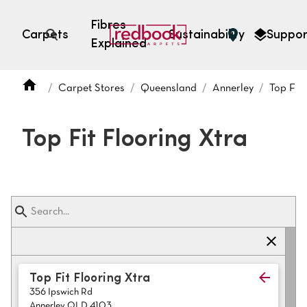
Fibres
Carpets
Sustainability
Suppor
Explained
Open search
Carpet Stores
Queensland
Annerley
Top Fit 
SEARCH BY FIBRE TYPE
FIBRE TYPES
Top Fit Flooring Xtra
triexta
triexta
solution dyed nylon
polyester
SEARCH BY COLOUR
Top Fit Flooring Xtra
356 Ipswich Rd
Light
Grey
Annerley QLD 4103