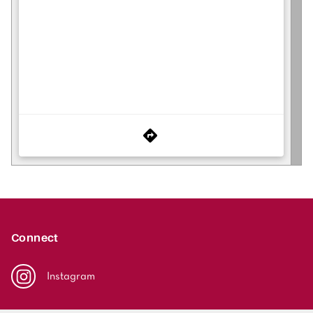
Connect
Instagram