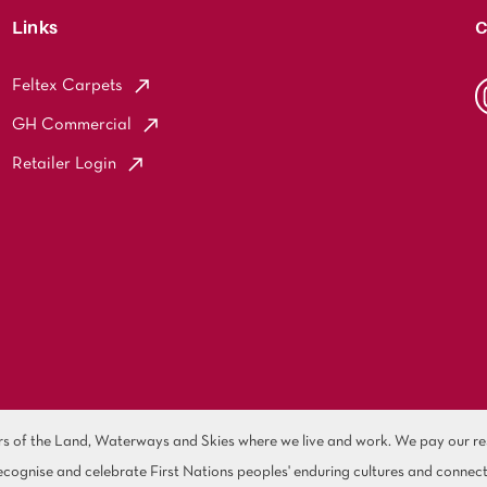
Links
C
Feltex Carpets
GH Commercial
Retailer Login
of the Land, Waterways and Skies where we live and work. We pay our resp
cognise and celebrate First Nations peoples' enduring cultures and connect