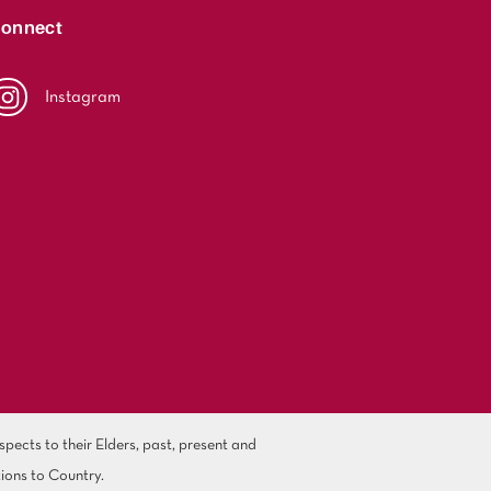
onnect
Instagram
ects to their Elders, past, present and
ions to Country.