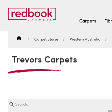
Carpets
Fib
Carpet Stores
Western Australia
SEARCH BY FIBRE TYPE
FIBRE TYPES
Trevors Carpets
triexta
triexta
solution dyed nylon
SEARCH BY COLOUR