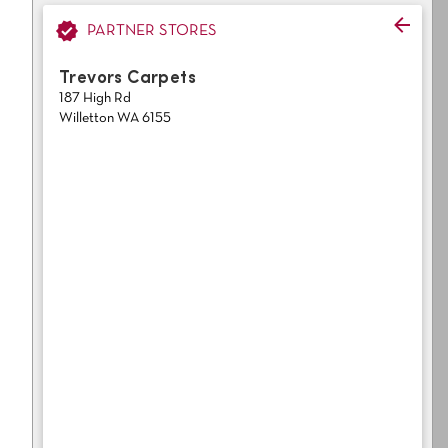
Light
Grey
polyester
PARTNER STORES
Dark
Bright
Trevors Carpets
187 High Rd
ALL SEARCH OPTIONS
Willetton WA 6155