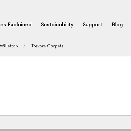
res Explained
Sustainability
Support
Blog
Willetton
Trevors Carpets
LEARN
CARPET F
How to Ch
solution dyed nylon
polyester
polypropylene
Fibre Typ
Carpet St
Carpet Ra
Warrantie
Carpet Ins
SEARCH BY BUDGET