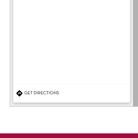
GET DIRECTIONS