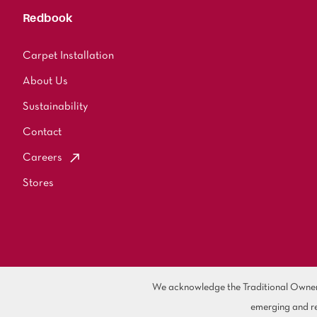
Redbook
Carpet Installation
About Us
Sustainability
Contact
Careers
Stores
We acknowledge the Traditional Owners 
emerging and re