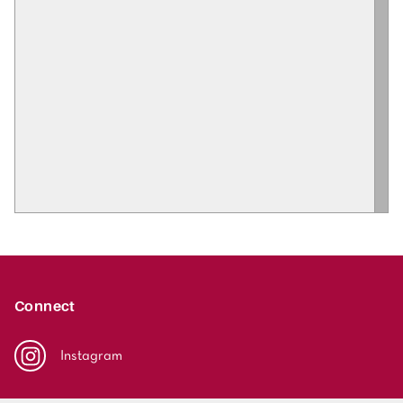
Connect
Instagram