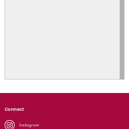
Connect
Instagram