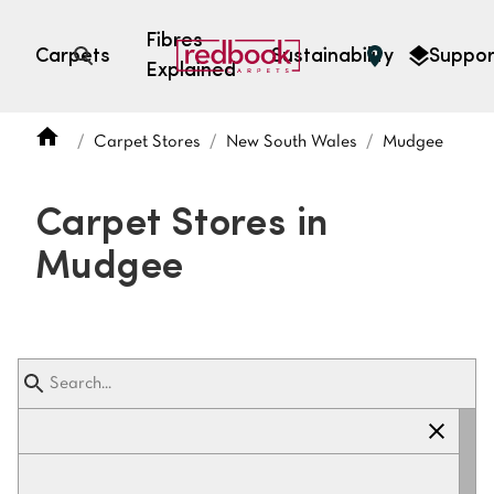
Fibres
Carpets
Sustainability
Suppor
Explained
Open search
Carpet Stores
New South Wales
Mudgee
SEARCH BY FIBRE TYPE
FIBRE TYPES
Carpet Stores in
triexta
Mudgee
triexta
solution dyed nylon
polyester
SEARCH BY COLOUR
Light
Grey