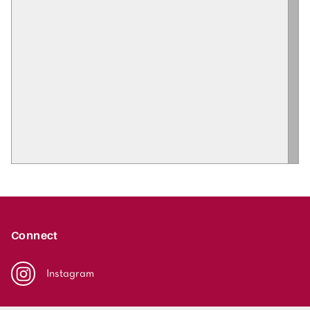
Connect
Instagram