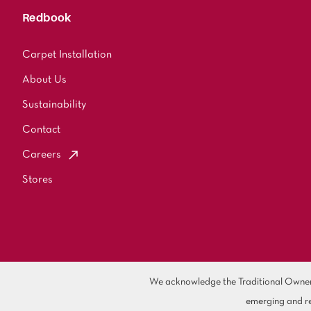
Redbook
Carpet Installation
About Us
Sustainability
Contact
Careers
Stores
We acknowledge the Traditional Owners 
emerging and re