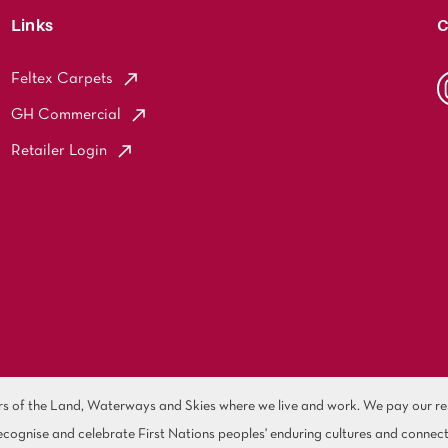
Links
C
Feltex Carpets
GH Commercial
Retailer Login
of the Land, Waterways and Skies where we live and work. We pay our resp
cognise and celebrate First Nations peoples' enduring cultures and connect