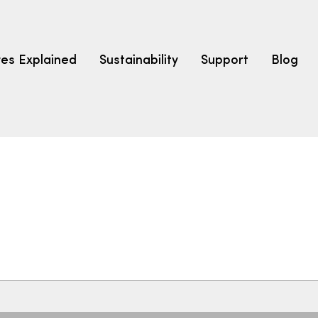
res Explained
Sustainability
Support
Blog
LEARN
CARPET F
How to Ch
solution dyed nylon
polyester
polypropylene
Fibre Typ
Carpet St
Carpet Ra
Warrantie
Carpet Ins
SEARCH BY BUDGET