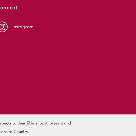
onnect
Instagram
ects to their Elders, past, present and
ions to Country.