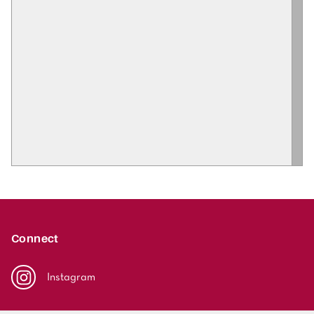
Connect
Instagram