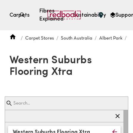
Fibres
Carpets
Sustainability
Suppor
Explained
Open search
Carpet Stores
South Australia
Albert Park
W
SEARCH BY FIBRE TYPE
FIBRE TYPES
Western Suburbs
triexta
Flooring Xtra
triexta
solution dyed nylon
polyester
SEARCH BY COLOUR
Light
Grey
Western Suburbs Flooring Xtra