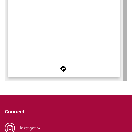
Connect
Instagram