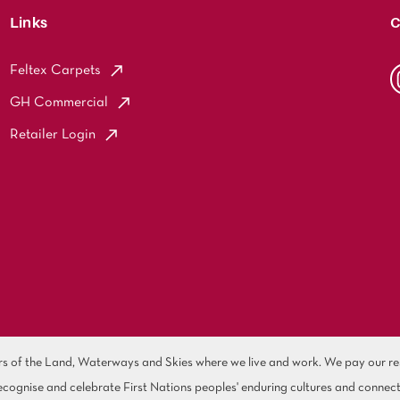
Links
C
Feltex Carpets
GH Commercial
Retailer Login
of the Land, Waterways and Skies where we live and work. We pay our resp
cognise and celebrate First Nations peoples' enduring cultures and connect