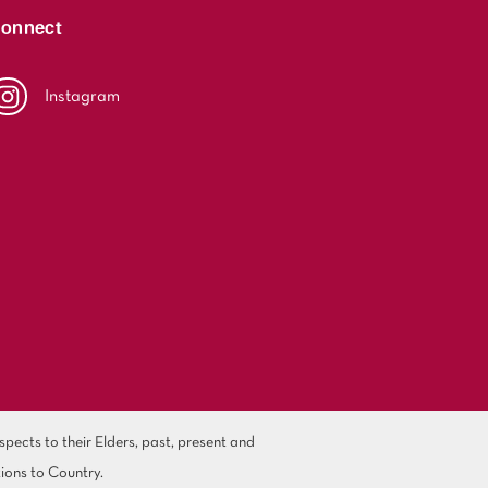
onnect
Instagram
ects to their Elders, past, present and
ions to Country.