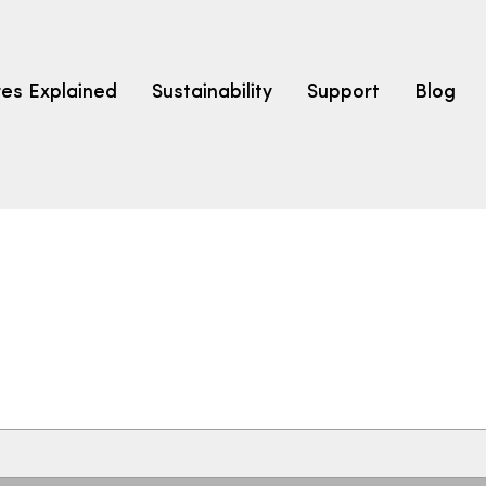
res Explained
Sustainability
Support
Blog
LEARN
CARPET F
How to Ch
solution dyed nylon
polyester
polypropylene
Fibre Typ
Carpet St
Carpet Ra
Warrantie
Carpet Ins
SEARCH BY BUDGET