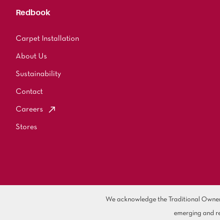
Redbook
Carpet Installation
About Us
Sustainability
Contact
Careers
Stores
We acknowledge the Traditional Owners 
emerging and re