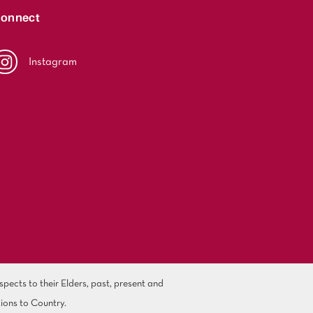
onnect
Instagram
ects to their Elders, past, present and
ions to Country.