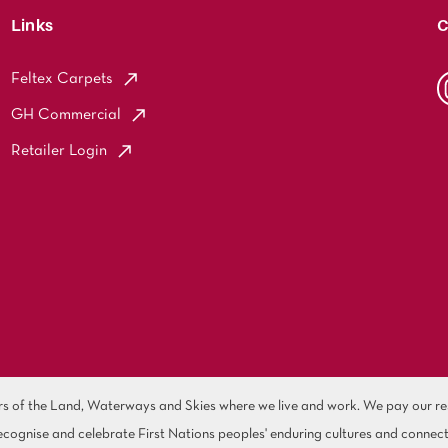
Links
C
Feltex Carpets
GH Commercial
Retailer Login
of the Land, Waterways and Skies where we live and work. We pay our resp
cognise and celebrate First Nations peoples' enduring cultures and connect