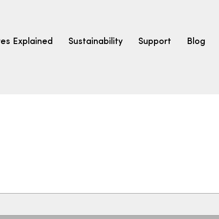
res Explained
Sustainability
Support
Blog
LEARN
CARPET F
How to Ch
solution dyed nylon
polyester
polypropylene
Fibre Typ
Carpet St
Carpet Ra
Warrantie
Carpet Ins
SEARCH BY BUDGET