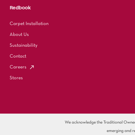
Redbook
Carpet Installation
About Us
Sustainability
Contact
Careers
Stores
We acknowledge the Traditional Owners 
emerging and re